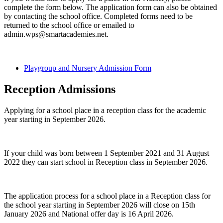
complete the form below. The application form can also be obtained
by contacting the school office. Completed forms need to be
returned to the school office or emailed to
admin.wps@smartacademies.net.
Playgroup and Nursery Admission Form
Reception Admissions
Applying for a school place in a reception class for the academic
year starting in September 2026.
If your child was born between 1 September 2021 and 31 August
2022 they can start school in Reception class in September 2026.
The application process for a school place in a Reception class for
the school year starting in September 2026 will close on 15th
January 2026 and National offer day is 16 April 2026.