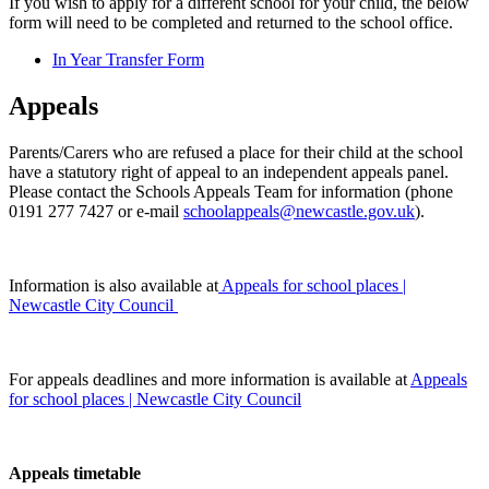
If you wish to apply for a different school for your child, the below
form will need to be completed and returned to the school office.
In Year Transfer Form
Appeals
Parents/Carers who are refused a place for their child at the school
have a statutory right of appeal to an independent appeals panel.
Please contact the Schools Appeals Team for information (phone
0191 277 7427 or e-mail
schoolappeals@newcastle.gov.uk
).
Information is also available at
Appeals for school places |
Newcastle City Council
For appeals deadlines and more information is available at
Appeals
for school places | Newcastle City Council
Appeals timetable