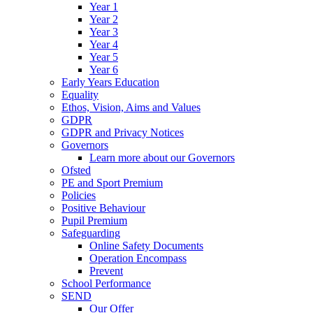
Year 1
Year 2
Year 3
Year 4
Year 5
Year 6
Early Years Education
Equality
Ethos, Vision, Aims and Values
GDPR
GDPR and Privacy Notices
Governors
Learn more about our Governors
Ofsted
PE and Sport Premium
Policies
Positive Behaviour
Pupil Premium
Safeguarding
Online Safety Documents
Operation Encompass
Prevent
School Performance
SEND
Our Offer