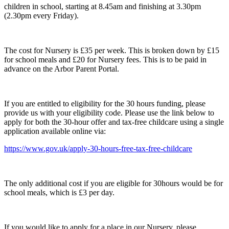
children in school, starting at 8.45am and finishing at 3.30pm
(2.30pm every Friday).
The cost for Nursery is £35 per week. This is broken down by £15
for school meals and £20 for Nursery fees. This is to be paid in
advance on the Arbor Parent Portal.
If you are entitled to eligibility for the 30 hours funding, please
provide us with your eligibility code. Please use the link below to
apply for both the 30-hour offer and tax-free childcare using a single
application available online via:
https://www.gov.uk/apply-30-hours-free-tax-free-childcare
The only additional cost if you are eligible for 30hours would be for
school meals, which is £3 per day.
If you would like to apply for a place in our Nursery, please