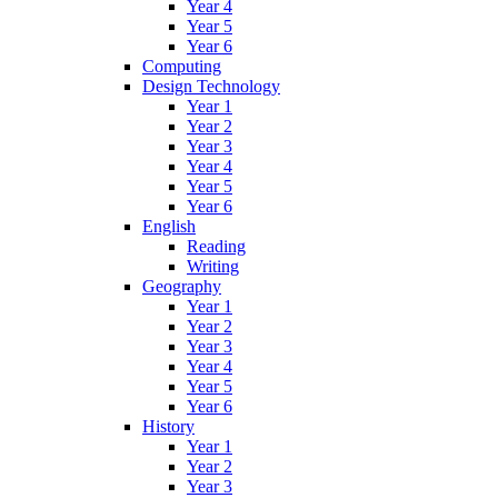
Year 4
Year 5
Year 6
Computing
Design Technology
Year 1
Year 2
Year 3
Year 4
Year 5
Year 6
English
Reading
Writing
Geography
Year 1
Year 2
Year 3
Year 4
Year 5
Year 6
History
Year 1
Year 2
Year 3