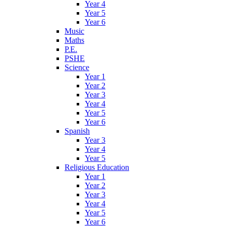
Year 4
Year 5
Year 6
Music
Maths
P.E.
PSHE
Science
Year 1
Year 2
Year 3
Year 4
Year 5
Year 6
Spanish
Year 3
Year 4
Year 5
Religious Education
Year 1
Year 2
Year 3
Year 4
Year 5
Year 6