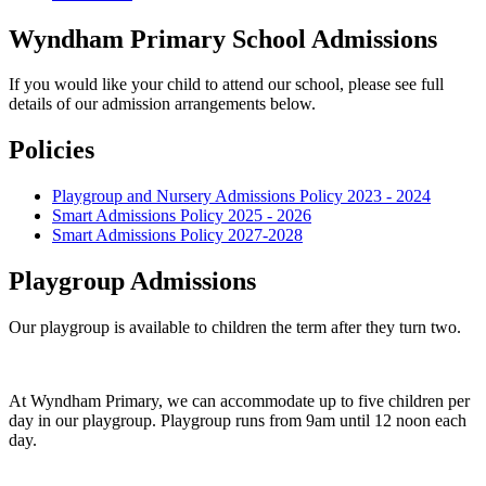
Wyndham Primary School Admissions
If you would like your child to attend our school, please see full
details of our admission arrangements below.
Policies
Playgroup and Nursery Admissions Policy 2023 - 2024
Smart Admissions Policy 2025 - 2026
Smart Admissions Policy 2027-2028
Playgroup Admissions
Our playgroup is available to children the term after they turn two.
At Wyndham Primary, we can accommodate up to five children per
day in our playgroup. Playgroup runs from 9am until 12 noon each
day.