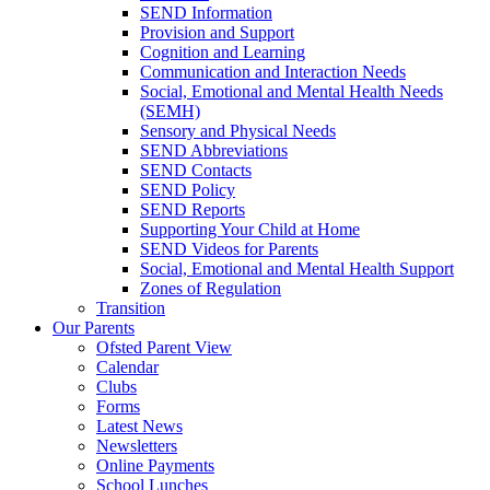
SEND Information
Provision and Support
Cognition and Learning
Communication and Interaction Needs
Social, Emotional and Mental Health Needs
(SEMH)
Sensory and Physical Needs
SEND Abbreviations
SEND Contacts
SEND Policy
SEND Reports
Supporting Your Child at Home
SEND Videos for Parents
Social, Emotional and Mental Health Support
Zones of Regulation
Transition
Our Parents
Ofsted Parent View
Calendar
Clubs
Forms
Latest News
Newsletters
Online Payments
School Lunches