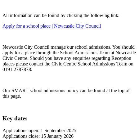
All information can be found by clicking the following link:
Apply for a school place | Newcastle City Council
Newcastle City Council manage our school admissions. You should
apply for a place through the School Admissions Team at Newcastle
Civic Centre. Should you have any enquiries regarding Reception
places please contact the Civic Centre School Admissions Team on
0191 2787878.
Our SMART school admissions policy can be found at the top of
this page.
Key dates
Applications open: 1 September 2025
Applications close: 15 January 2026