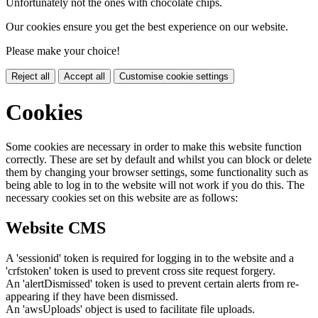
Unfortunately not the ones with chocolate chips.
Our cookies ensure you get the best experience on our website.
Please make your choice!
Reject all
Accept all
Customise cookie settings
Cookies
Some cookies are necessary in order to make this website function
correctly. These are set by default and whilst you can block or delete
them by changing your browser settings, some functionality such as
being able to log in to the website will not work if you do this. The
necessary cookies set on this website are as follows:
Website CMS
A 'sessionid' token is required for logging in to the website and a
'crfstoken' token is used to prevent cross site request forgery.
An 'alertDismissed' token is used to prevent certain alerts from re-
appearing if they have been dismissed.
An 'awsUploads' object is used to facilitate file uploads.