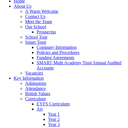
Home
About Us
A Warm Welcome
Contact Us
Meet the Team
Our School
Prospectus
School Tour
Smart Trust
Company Information
Policies and Procedures
Funding Agreements
SMART Multi Academy Trust Annual Audited
Accounts
Vacancies
Key Information
Admissions
Attendance
British Values
Curriculum
EYFS Curriculum
Art
Year 1
Year 2
Year 3