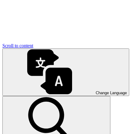
Scroll to content
Change Language