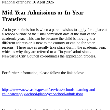
National offer day: 16 April 2026
Mid-Year Admissions or In-Year
Transfers
An in-year admission is when a parent wishes to apply for a place at
a school outside of the usual admission date at the start of the
academic year. This can be because the child is moving to a
different address or is new to the country or can be for other
reasons. These moves usually take place during the academic year,
which is why they are referred to as “in year” admissions.
Newcastle City Council co-ordinates the application process.
For further information, please follow the link below:
https://www.newcastle.gov.uk/services/schools-learning-and-
childcare/apply-school-place/year-school-admissions