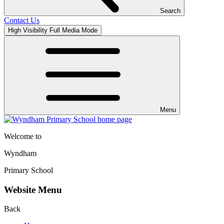
Search
Contact Us
High Visibility
Full Media Mode
Menu
Welcome to
Wyndham
Primary School
Website Menu
Back