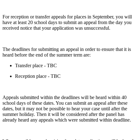
For reception or transfer appeals for places in September, you will
have at least 20 school days to submit an appeal from the day you
received notice that your application was unsuccessful.
The deadlines for submitting an appeal in order to ensure that it is
heard before the end of the summer term are:
Transfer place - TBC
Reception place - TBC
Appeals submitted within the deadlines will be heard within 40
school days of these dates. You can submit an appeal after these
dates, but it may not be possible to hear your case until after the
summer holiday. Then it will be considered after the panel has
already heard any appeals which were submitted within deadline.