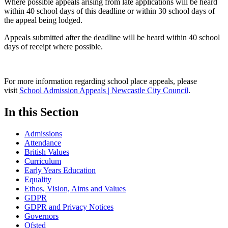
Where possible appeals arising from late applications will be heard
within 40 school days of this deadline or within 30 school days of
the appeal being lodged.
Appeals submitted after the deadline will be heard within 40 school
days of receipt where possible.
For more information regarding school place appeals, please
visit
School Admission Appeals | Newcastle City Council
.
In this Section
Admissions
Attendance
British Values
Curriculum
Early Years Education
Equality
Ethos, Vision, Aims and Values
GDPR
GDPR and Privacy Notices
Governors
Ofsted