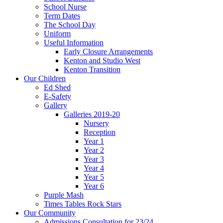
School Nurse
Term Dates
The School Day
Uniform
Useful Information
Early Closure Arrangements
Kenton and Studio West
Kenton Transition
Our Children
Ed Shed
E-Safety
Gallery
Galleries 2019-20
Nursery
Reception
Year 1
Year 2
Year 3
Year 4
Year 5
Year 6
Purple Mash
Times Tables Rock Stars
Our Community
Admissions Consultation for 23/24