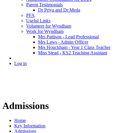
Parent Testimonials
Dr Priya and Dr Meda
PFA
Useful Links
Volunteer for Wyndham
Work for Wyndham
Mrs Pattison - Lead Professional
Mrs Laws - Admin Officer
Mrs Houckham - Year 1 Class Teacher
Miss Stead - KS2 Teaching Assistant
Log in
Admissions
Home
Key Information
Admissions