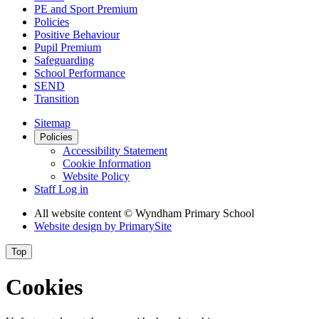
PE and Sport Premium
Policies
Positive Behaviour
Pupil Premium
Safeguarding
School Performance
SEND
Transition
Sitemap
Policies
Accessibility Statement
Cookie Information
Website Policy
Staff Log in
All website content
© Wyndham Primary School
Website design by
PrimarySite
Top
Cookies