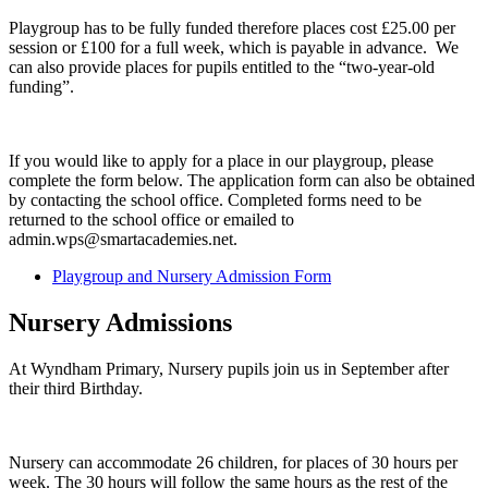
Playgroup has to be fully funded therefore places cost £25.00 per
session or £100 for a full week, which is payable in advance. We
can also provide places for pupils entitled to the “two-year-old
funding”.
If you would like to apply for a place in our playgroup, please
complete the form below. The application form can also be obtained
by contacting the school office. Completed forms need to be
returned to the school office or emailed to
admin.wps@smartacademies.net.
Playgroup and Nursery Admission Form
Nursery Admissions
At Wyndham Primary, Nursery pupils join us in September after
their third Birthday.
Nursery can accommodate 26 children, for places of 30 hours per
week. The 30 hours will follow the same hours as the rest of the