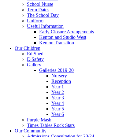
School Nurse
Term Dates
The School Day
Uniform
Useful Information
Early Closure Arrangements
Kenton and Studio West
Kenton Transition
Our Children
Ed Shed
E-Safety
Gallery
Galleries 2019-20
Nursery
Reception
Year 1
Year 2
Year 3
Year 4
Year 5
Year 6
Purple Mash
Times Tables Rock Stars
Our Community
Admissions Consultation for 23/24