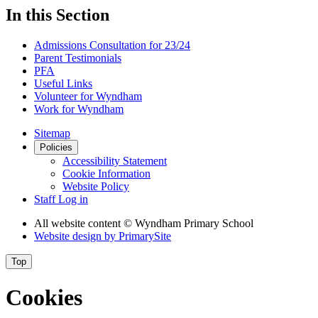
In this Section
Admissions Consultation for 23/24
Parent Testimonials
PFA
Useful Links
Volunteer for Wyndham
Work for Wyndham
Sitemap
Policies
Accessibility Statement
Cookie Information
Website Policy
Staff Log in
All website content
© Wyndham Primary School
Website design by
PrimarySite
Top
Cookies