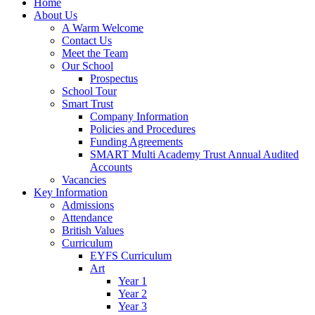
Home
About Us
A Warm Welcome
Contact Us
Meet the Team
Our School
Prospectus
School Tour
Smart Trust
Company Information
Policies and Procedures
Funding Agreements
SMART Multi Academy Trust Annual Audited
Accounts
Vacancies
Key Information
Admissions
Attendance
British Values
Curriculum
EYFS Curriculum
Art
Year 1
Year 2
Year 3