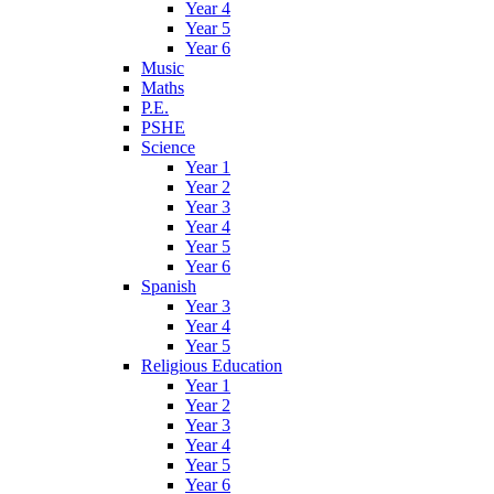
Year 4
Year 5
Year 6
Music
Maths
P.E.
PSHE
Science
Year 1
Year 2
Year 3
Year 4
Year 5
Year 6
Spanish
Year 3
Year 4
Year 5
Religious Education
Year 1
Year 2
Year 3
Year 4
Year 5
Year 6