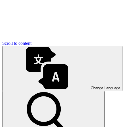
Scroll to content
Change Language