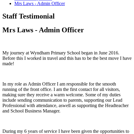
Mrs Laws - Admin Officer
Staff Testimonial
Mrs Laws - Admin Officer
My journey at Wyndham Primary School began in June 2016.
Before this I worked in travel and this has to be the best move I have
made!
In my role as Admin Officer I am responsible for the smooth
running of the front office. I am the first contact for all visitors,
making sure they receive a warm welcome. Some of my duties
include sending communication to parents, supporting our Lead
Professional with attendance, aswell as supporting the Headteacher
and School Business Manager.
During my 6 years of service I have been given the opportunities to