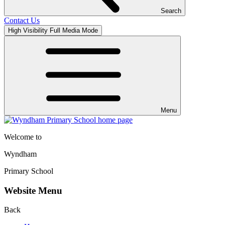
Search
Contact Us
High Visibility
Full Media Mode
Menu
Welcome to
Wyndham
Primary School
Website Menu
Back