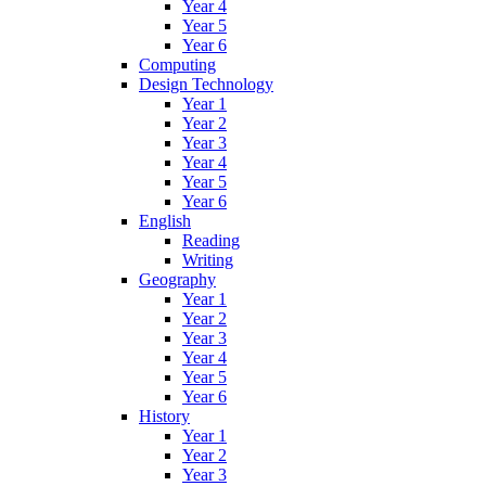
Year 4
Year 5
Year 6
Computing
Design Technology
Year 1
Year 2
Year 3
Year 4
Year 5
Year 6
English
Reading
Writing
Geography
Year 1
Year 2
Year 3
Year 4
Year 5
Year 6
History
Year 1
Year 2
Year 3