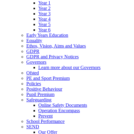
Year 1
Year 2
Year 3
Year 4
Year 5
Year 6
Early Years Education
Equality
Ethos, Vision, Aims and Values
GDPR
GDPR and Privacy Notices
Governors
Learn more about our Governors
Ofsted
PE and Sport Premium
Policies
Positive Behaviour
Pupil Premium
Safeguarding
Online Safety Documents
Operation Encompass
Prevent
School Performance
SEND
Our Offer