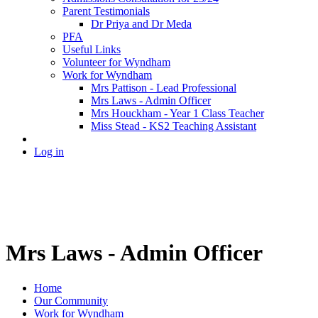
Parent Testimonials
Dr Priya and Dr Meda
PFA
Useful Links
Volunteer for Wyndham
Work for Wyndham
Mrs Pattison - Lead Professional
Mrs Laws - Admin Officer
Mrs Houckham - Year 1 Class Teacher
Miss Stead - KS2 Teaching Assistant
Log in
Mrs Laws - Admin Officer
Home
Our Community
Work for Wyndham