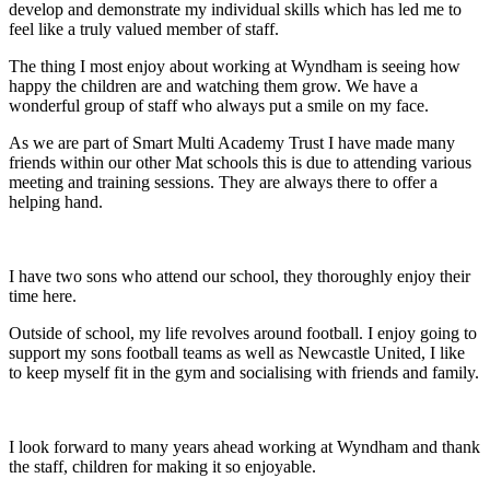
develop and demonstrate my individual skills which has led me to
feel like a truly valued member of staff.
The thing I most enjoy about working at Wyndham is seeing how
happy the children are and watching them grow. We have a
wonderful group of staff who always put a smile on my face.
As we are part of Smart Multi Academy Trust I have made many
friends within our other Mat schools this is due to attending various
meeting and training sessions. They are always there to offer a
helping hand.
I have two sons who attend our school, they thoroughly enjoy their
time here.
Outside of school, my life revolves around football. I enjoy going to
support my sons football teams as well as Newcastle United, I like
to keep myself fit in the gym and socialising with friends and family.
I look forward to many years ahead working at Wyndham and thank
the staff, children for making it so enjoyable.