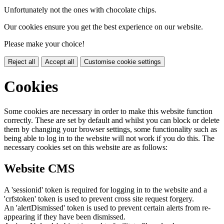
Unfortunately not the ones with chocolate chips.
Our cookies ensure you get the best experience on our website.
Please make your choice!
Reject all
Accept all
Customise cookie settings
Cookies
Some cookies are necessary in order to make this website function
correctly. These are set by default and whilst you can block or delete
them by changing your browser settings, some functionality such as
being able to log in to the website will not work if you do this. The
necessary cookies set on this website are as follows:
Website CMS
A 'sessionid' token is required for logging in to the website and a
'crfstoken' token is used to prevent cross site request forgery.
An 'alertDismissed' token is used to prevent certain alerts from re-
appearing if they have been dismissed.