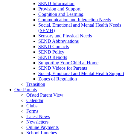
SEND Information
Provision and Support
Cognition and Learning
Communication and Interaction Needs
Social, Emotional and Mental Health Needs
(SEMH)
Sensory and Physical Needs
SEND Abbreviations
SEND Contacts
SEND Policy
SEND Reports
Supporting Your Child at Home
SEND Videos for Parents
Social, Emotional and Mental Health Support
Zones of Regulation
Transition
Our Parents
Ofsted Parent View
Calendar
Clubs
Forms
Latest News
Newsletters
Online Payments
School Lunches