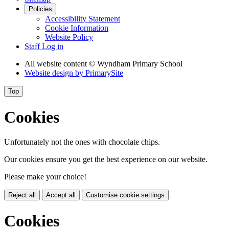
Policies
Accessibility Statement
Cookie Information
Website Policy
Staff Log in
All website content
© Wyndham Primary School
Website design by
PrimarySite
Top
Cookies
Unfortunately not the ones with chocolate chips.
Our cookies ensure you get the best experience on our website.
Please make your choice!
Reject all
Accept all
Customise cookie settings
Cookies