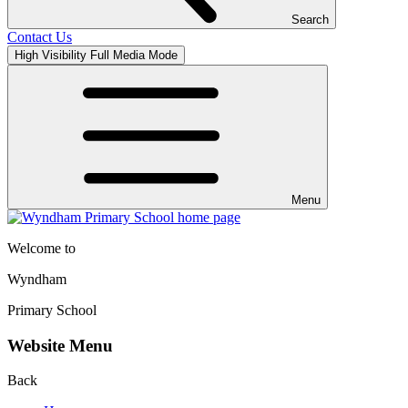
Search
Contact Us
High Visibility
Full Media Mode
Menu
Welcome to
Wyndham
Primary School
Website Menu
Back