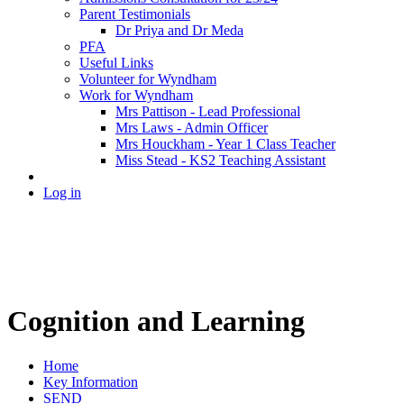
Parent Testimonials
Dr Priya and Dr Meda
PFA
Useful Links
Volunteer for Wyndham
Work for Wyndham
Mrs Pattison - Lead Professional
Mrs Laws - Admin Officer
Mrs Houckham - Year 1 Class Teacher
Miss Stead - KS2 Teaching Assistant
Log in
Cognition and Learning
Home
Key Information
SEND