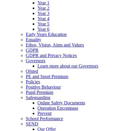
Year 1
Year 2
Year 3
Year 4
Year 5
Year 6
Early Years Education
Equality
Ethos, Vision, Aims and Values
GDPR
GDPR and Privacy Notices
Governors
Learn more about our Governors
Ofsted
PE and Sport Premium
Policies
Positive Behaviour
Pupil Premium
Safeguarding
Online Safety Documents
Operation Encompass
Prevent
School Performance
SEND
Our Offer