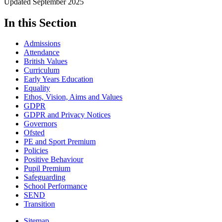
Updated September 2025
In this Section
Admissions
Attendance
British Values
Curriculum
Early Years Education
Equality
Ethos, Vision, Aims and Values
GDPR
GDPR and Privacy Notices
Governors
Ofsted
PE and Sport Premium
Policies
Positive Behaviour
Pupil Premium
Safeguarding
School Performance
SEND
Transition
Sitemap