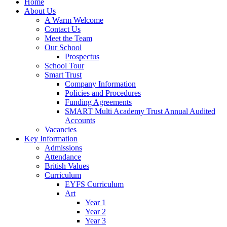
Home
About Us
A Warm Welcome
Contact Us
Meet the Team
Our School
Prospectus
School Tour
Smart Trust
Company Information
Policies and Procedures
Funding Agreements
SMART Multi Academy Trust Annual Audited
Accounts
Vacancies
Key Information
Admissions
Attendance
British Values
Curriculum
EYFS Curriculum
Art
Year 1
Year 2
Year 3