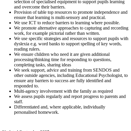
selection of specialised equipment to support pupils learning
and overcome their barriers.
Provision of table top resources to promote independence and
ensure that learning is multi-sensory and practical.
We use ICT to reduce barriers to learning where possible.
We promote alternative approaches to capturing and recording
work, for example pictorial rather than written.
We use specific strategies and resources to support pupils with
dyslexia e.g. word banks to support spelling of key words,
reading rulers.
We ensure children who need it are given additional
processing/thinking time for responding to questions,
completing tasks, sharing ideas
We seek support, advice and training from SENDOS and
other outside agencies, including Educational Psychologist, to
ensure any barriers to success are fully identified and
responded to.
Multi-agency involvement with the family as required
We assess pupils regularly and report progress to parents and
staff.
Differentiated and, where applicable, individually
personalised homework.