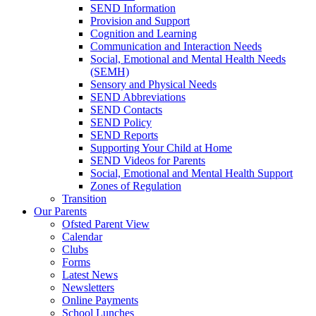
SEND Information
Provision and Support
Cognition and Learning
Communication and Interaction Needs
Social, Emotional and Mental Health Needs
(SEMH)
Sensory and Physical Needs
SEND Abbreviations
SEND Contacts
SEND Policy
SEND Reports
Supporting Your Child at Home
SEND Videos for Parents
Social, Emotional and Mental Health Support
Zones of Regulation
Transition
Our Parents
Ofsted Parent View
Calendar
Clubs
Forms
Latest News
Newsletters
Online Payments
School Lunches