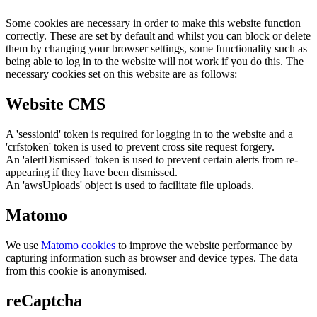
Some cookies are necessary in order to make this website function
correctly. These are set by default and whilst you can block or delete
them by changing your browser settings, some functionality such as
being able to log in to the website will not work if you do this. The
necessary cookies set on this website are as follows:
Website CMS
A 'sessionid' token is required for logging in to the website and a
'crfstoken' token is used to prevent cross site request forgery.
An 'alertDismissed' token is used to prevent certain alerts from re-
appearing if they have been dismissed.
An 'awsUploads' object is used to facilitate file uploads.
Matomo
We use
Matomo cookies
to improve the website performance by
capturing information such as browser and device types. The data
from this cookie is anonymised.
reCaptcha