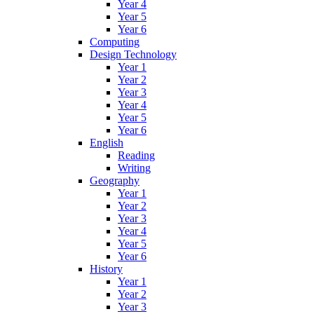
Year 4
Year 5
Year 6
Computing
Design Technology
Year 1
Year 2
Year 3
Year 4
Year 5
Year 6
English
Reading
Writing
Geography
Year 1
Year 2
Year 3
Year 4
Year 5
Year 6
History
Year 1
Year 2
Year 3