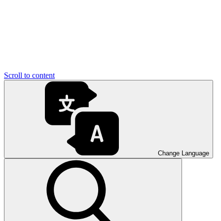
Scroll to content
Change Language