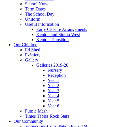
School Nurse
Term Dates
The School Day
Uniform
Useful Information
Early Closure Arrangements
Kenton and Studio West
Kenton Transition
Our Children
Ed Shed
E-Safety
Gallery
Galleries 2019-20
Nursery
Reception
Year 1
Year 2
Year 3
Year 4
Year 5
Year 6
Purple Mash
Times Tables Rock Stars
Our Community
Admissions Consultation for 23/24