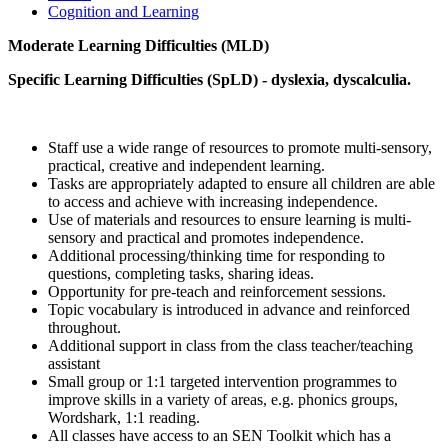
Cognition and Learning
Moderate Learning Difficulties (MLD)
Specific Learning Difficulties (SpLD) - dyslexia, dyscalculia.
Staff use a wide range of resources to promote multi-sensory,
practical, creative and independent learning.
Tasks are appropriately adapted to ensure all children are able
to access and achieve with increasing independence.
Use of materials and resources to ensure learning is multi-
sensory and practical and promotes independence.
Additional processing/thinking time for responding to
questions, completing tasks, sharing ideas.
Opportunity for pre-teach and reinforcement sessions.
Topic vocabulary is introduced in advance and reinforced
throughout.
Additional support in class from the class teacher/teaching
assistant
Small group or 1:1 targeted intervention programmes to
improve skills in a variety of areas, e.g. phonics groups,
Wordshark, 1:1 reading.
All classes have access to an SEN Toolkit which has a