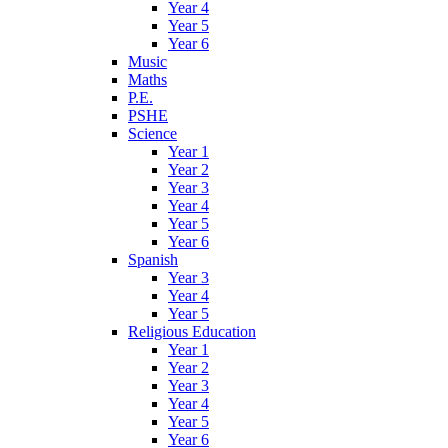
Year 4
Year 5
Year 6
Music
Maths
P.E.
PSHE
Science
Year 1
Year 2
Year 3
Year 4
Year 5
Year 6
Spanish
Year 3
Year 4
Year 5
Religious Education
Year 1
Year 2
Year 3
Year 4
Year 5
Year 6