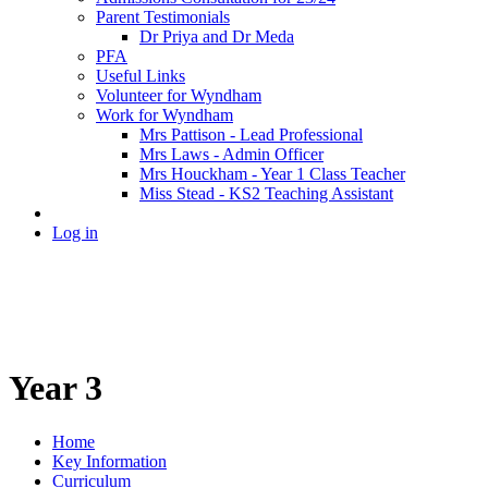
Parent Testimonials
Dr Priya and Dr Meda
PFA
Useful Links
Volunteer for Wyndham
Work for Wyndham
Mrs Pattison - Lead Professional
Mrs Laws - Admin Officer
Mrs Houckham - Year 1 Class Teacher
Miss Stead - KS2 Teaching Assistant
Log in
Year 3
Home
Key Information
Curriculum