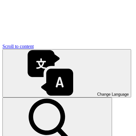
Scroll to content
Change Language