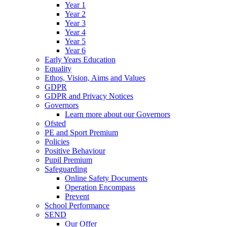
Year 1
Year 2
Year 3
Year 4
Year 5
Year 6
Early Years Education
Equality
Ethos, Vision, Aims and Values
GDPR
GDPR and Privacy Notices
Governors
Learn more about our Governors
Ofsted
PE and Sport Premium
Policies
Positive Behaviour
Pupil Premium
Safeguarding
Online Safety Documents
Operation Encompass
Prevent
School Performance
SEND
Our Offer