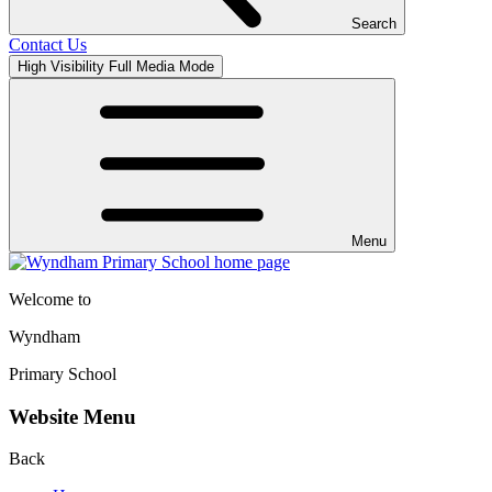
Search
Contact Us
High Visibility
Full Media Mode
Menu
Welcome to
Wyndham
Primary School
Website Menu
Back