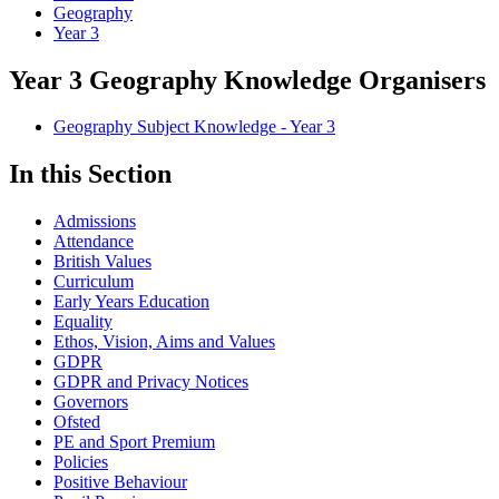
Geography
Year 3
Year 3 Geography Knowledge Organisers
Geography Subject Knowledge - Year 3
In this Section
Admissions
Attendance
British Values
Curriculum
Early Years Education
Equality
Ethos, Vision, Aims and Values
GDPR
GDPR and Privacy Notices
Governors
Ofsted
PE and Sport Premium
Policies
Positive Behaviour