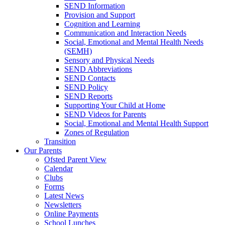
SEND Information
Provision and Support
Cognition and Learning
Communication and Interaction Needs
Social, Emotional and Mental Health Needs
(SEMH)
Sensory and Physical Needs
SEND Abbreviations
SEND Contacts
SEND Policy
SEND Reports
Supporting Your Child at Home
SEND Videos for Parents
Social, Emotional and Mental Health Support
Zones of Regulation
Transition
Our Parents
Ofsted Parent View
Calendar
Clubs
Forms
Latest News
Newsletters
Online Payments
School Lunches