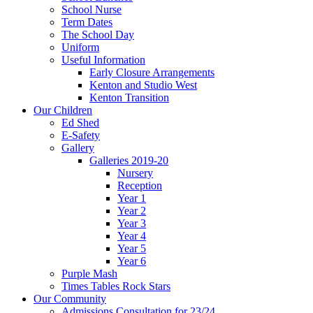
School Nurse
Term Dates
The School Day
Uniform
Useful Information
Early Closure Arrangements
Kenton and Studio West
Kenton Transition
Our Children
Ed Shed
E-Safety
Gallery
Galleries 2019-20
Nursery
Reception
Year 1
Year 2
Year 3
Year 4
Year 5
Year 6
Purple Mash
Times Tables Rock Stars
Our Community
Admissions Consultation for 23/24