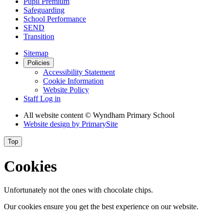
Pupil Premium
Safeguarding
School Performance
SEND
Transition
Sitemap
Policies
Accessibility Statement
Cookie Information
Website Policy
Staff Log in
All website content
© Wyndham Primary School
Website design by
PrimarySite
Top
Cookies
Unfortunately not the ones with chocolate chips.
Our cookies ensure you get the best experience on our website.