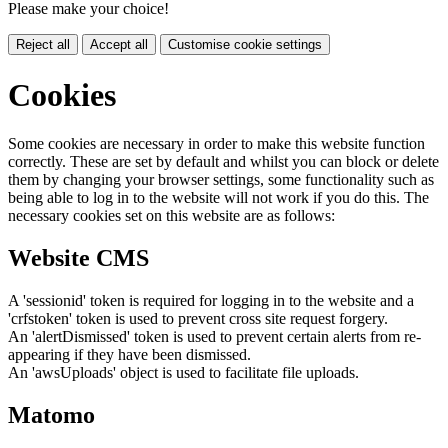
Please make your choice!
Reject all
Accept all
Customise cookie settings
Cookies
Some cookies are necessary in order to make this website function
correctly. These are set by default and whilst you can block or delete
them by changing your browser settings, some functionality such as
being able to log in to the website will not work if you do this. The
necessary cookies set on this website are as follows:
Website CMS
A 'sessionid' token is required for logging in to the website and a
'crfstoken' token is used to prevent cross site request forgery.
An 'alertDismissed' token is used to prevent certain alerts from re-
appearing if they have been dismissed.
An 'awsUploads' object is used to facilitate file uploads.
Matomo