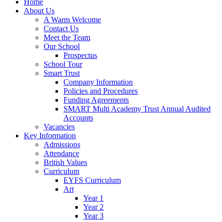
Home
About Us
A Warm Welcome
Contact Us
Meet the Team
Our School
Prospectus
School Tour
Smart Trust
Company Information
Policies and Procedures
Funding Agreements
SMART Multi Academy Trust Annual Audited
Accounts
Vacancies
Key Information
Admissions
Attendance
British Values
Curriculum
EYFS Curriculum
Art
Year 1
Year 2
Year 3