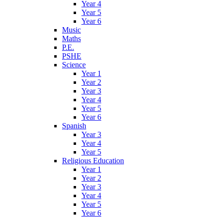
Year 4
Year 5
Year 6
Music
Maths
P.E.
PSHE
Science
Year 1
Year 2
Year 3
Year 4
Year 5
Year 6
Spanish
Year 3
Year 4
Year 5
Religious Education
Year 1
Year 2
Year 3
Year 4
Year 5
Year 6