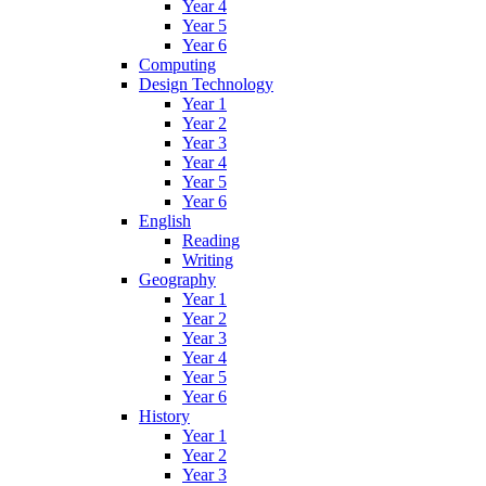
Year 4
Year 5
Year 6
Computing
Design Technology
Year 1
Year 2
Year 3
Year 4
Year 5
Year 6
English
Reading
Writing
Geography
Year 1
Year 2
Year 3
Year 4
Year 5
Year 6
History
Year 1
Year 2
Year 3