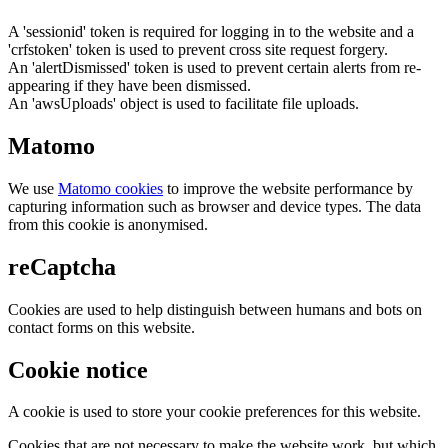
A 'sessionid' token is required for logging in to the website and a
'crfstoken' token is used to prevent cross site request forgery.
An 'alertDismissed' token is used to prevent certain alerts from re-
appearing if they have been dismissed.
An 'awsUploads' object is used to facilitate file uploads.
Matomo
We use
Matomo cookies
to improve the website performance by
capturing information such as browser and device types. The data
from this cookie is anonymised.
reCaptcha
Cookies are used to help distinguish between humans and bots on
contact forms on this website.
Cookie notice
A cookie is used to store your cookie preferences for this website.
Cookies that are not necessary to make the website work, but which