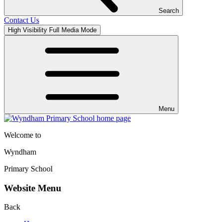
Search
Contact Us
High Visibility
Full Media Mode
Menu
Welcome to
Wyndham
Primary School
Website Menu
Back