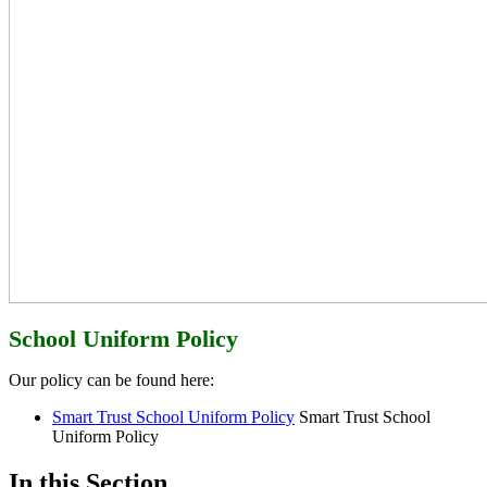
School Uniform Policy
Our policy can be found here:
Smart Trust School Uniform Policy
Smart Trust School
Uniform Policy
In this Section