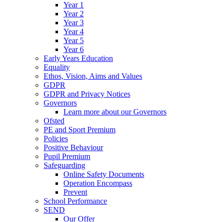
Year 1
Year 2
Year 3
Year 4
Year 5
Year 6
Early Years Education
Equality
Ethos, Vision, Aims and Values
GDPR
GDPR and Privacy Notices
Governors
Learn more about our Governors
Ofsted
PE and Sport Premium
Policies
Positive Behaviour
Pupil Premium
Safeguarding
Online Safety Documents
Operation Encompass
Prevent
School Performance
SEND
Our Offer