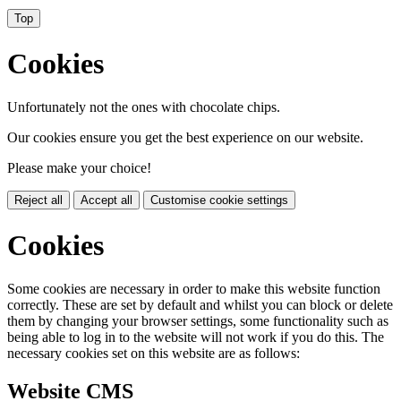
Top
Cookies
Unfortunately not the ones with chocolate chips.
Our cookies ensure you get the best experience on our website.
Please make your choice!
Reject all
Accept all
Customise cookie settings
Cookies
Some cookies are necessary in order to make this website function
correctly. These are set by default and whilst you can block or delete
them by changing your browser settings, some functionality such as
being able to log in to the website will not work if you do this. The
necessary cookies set on this website are as follows:
Website CMS