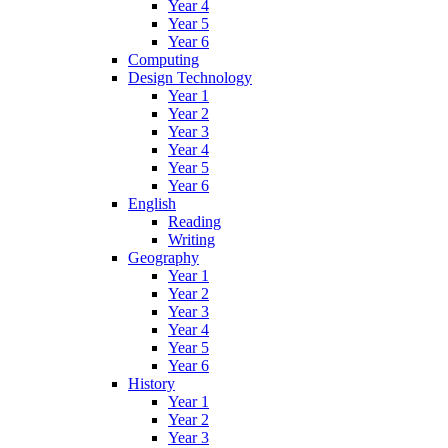
Year 4
Year 5
Year 6
Computing
Design Technology
Year 1
Year 2
Year 3
Year 4
Year 5
Year 6
English
Reading
Writing
Geography
Year 1
Year 2
Year 3
Year 4
Year 5
Year 6
History
Year 1
Year 2
Year 3