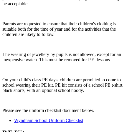
be acceptable.
Parents are requested to ensure that their children's clothing is
suitable both for the time of year and for the activities that the
children are likely to follow.
The wearing of jewellery by pupils is not allowed, except for an
inexpensive watch. This must be removed for P.E. lessons.
On your child's class PE days, children are permitted to come to
school wearing their PE kit. PE kit consists of a school PE t-shirt,
black shorts, with an optional school hoody.
Please see the uniform checklist document below.
Wyndham School Uniform Checklist