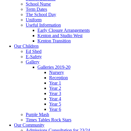
School Nurse
Term Dates
The School Day
Uniform
Useful Information
Early Closure Arrangements
Kenton and Studio West
Kenton Transition
Our Children
Ed Shed
E-Safety
Gallery
Galleries 2019-20
Nursery
Reception
Year 1
Year 2
Year 3
Year 4
Year 5
Year 6
Purple Mash
Times Tables Rock Stars
Our Community
Admissions Consultation for 23/24