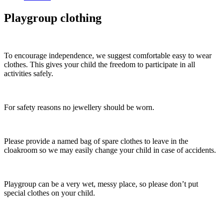
Playgroup clothing
To encourage independence, we suggest comfortable easy to wear
clothes. This gives your child the freedom to participate in all
activities safely.
For safety reasons no jewellery should be worn.
Please provide a named bag of spare clothes to leave in the
cloakroom so we may easily change your child in case of accidents.
Playgroup can be a very wet, messy place, so please don’t put
special clothes on your child.