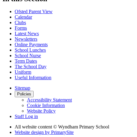
Ofsted Parent View
Calendar
Clubs
Forms
Latest News
Newsletters
Online Payments
School Lunches
School Nurse
Term Dates
The School Day
Uniform
Useful Information
Sitemap
Policies
Accessibility Statement
Cookie Information
Website Policy
Staff Log in
All website content
© Wyndham Primary School
Website design by
PrimarySite