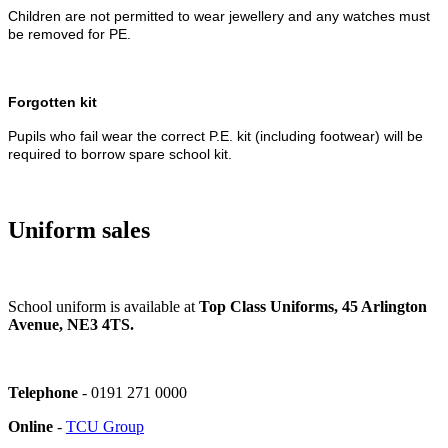
Children are not permitted to wear jewellery and any watches must
be removed for PE.
Forgotten kit
Pupils who fail wear the correct P.E. kit (including footwear) will be
required to borrow spare school kit.
Uniform sales
School uniform is available at
Top Class Uniforms, 45 Arlington
Avenue, NE3 4TS.
Telephone
-
0191 271 0000
Online
-
TCU Group