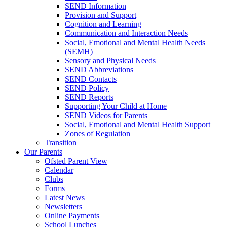
SEND Information
Provision and Support
Cognition and Learning
Communication and Interaction Needs
Social, Emotional and Mental Health Needs
(SEMH)
Sensory and Physical Needs
SEND Abbreviations
SEND Contacts
SEND Policy
SEND Reports
Supporting Your Child at Home
SEND Videos for Parents
Social, Emotional and Mental Health Support
Zones of Regulation
Transition
Our Parents
Ofsted Parent View
Calendar
Clubs
Forms
Latest News
Newsletters
Online Payments
School Lunches