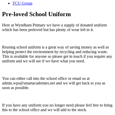
TCU Group
Pre-loved School Uniform
Here at Wyndham Primary we have a supply of donated uniform
which has been preloved but has plenty of wear left in it.
Reusing school uniform is a great way of saving money as well as
helping protect the environment by recycling and reducing waste.
This is available for anyone so please get in touch if you require any
uniform and we will see if we have what you need.
You can either call into the school office or email us at
admin.wps@smartacademies.net and we will get back to you as
soon as possible.
If you have any uniform you no longer need please feel free to bring
this to the school office and we will add to the stock.