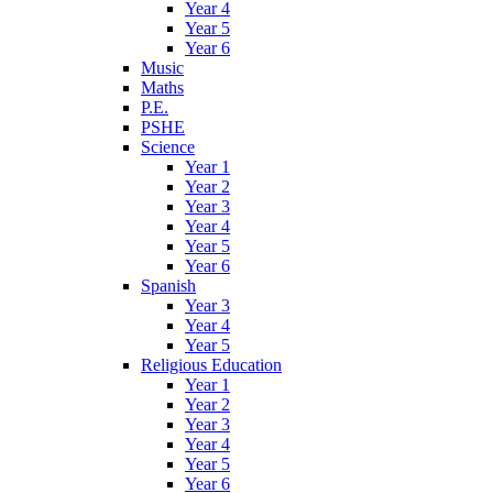
Year 4
Year 5
Year 6
Music
Maths
P.E.
PSHE
Science
Year 1
Year 2
Year 3
Year 4
Year 5
Year 6
Spanish
Year 3
Year 4
Year 5
Religious Education
Year 1
Year 2
Year 3
Year 4
Year 5
Year 6