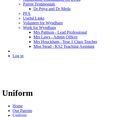
Parent Testimonials
Dr Priya and Dr Meda
PFA
Useful Links
Volunteer for Wyndham
Work for Wyndham
Mrs Pattison - Lead Professional
Mrs Laws - Admin Officer
Mrs Houckham - Year 1 Class Teacher
Miss Stead - KS2 Teaching Assistant
Log in
Uniform
Home
Our Parents
Uniform