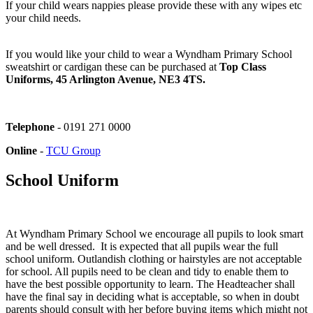
If your child wears nappies please provide these with any wipes etc
your child needs.
If you would like your child to wear a Wyndham Primary School
sweatshirt or cardigan these can be purchased at
Top Class
Uniforms, 45 Arlington Avenue, NE3 4TS.
Telephone
-
0191 271 0000
Online
-
TCU Group
School Uniform
At Wyndham Primary School we encourage all pupils to look smart
and be well dressed. It is expected that all pupils wear the full
school uniform. Outlandish clothing or hairstyles are not acceptable
for school. All pupils need to be clean and tidy to enable them to
have the best possible opportunity to learn. The Headteacher shall
have the final say in deciding what is acceptable, so when in doubt
parents should consult with her before buying items which might not