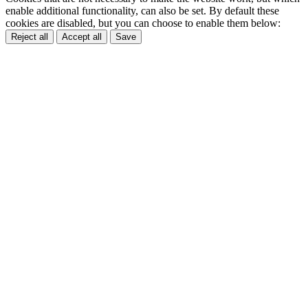
enable additional functionality, can also be set. By default these
cookies are disabled, but you can choose to enable them below:
Reject all
Accept all
Save