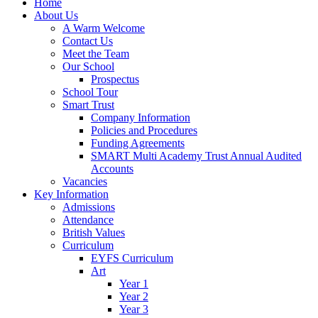
Home
About Us
A Warm Welcome
Contact Us
Meet the Team
Our School
Prospectus
School Tour
Smart Trust
Company Information
Policies and Procedures
Funding Agreements
SMART Multi Academy Trust Annual Audited
Accounts
Vacancies
Key Information
Admissions
Attendance
British Values
Curriculum
EYFS Curriculum
Art
Year 1
Year 2
Year 3