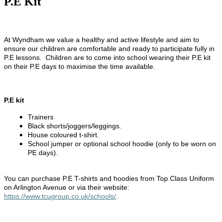
P.E Kit
At Wyndham we value a healthy and active lifestyle and aim to
ensure our children are comfortable and ready to participate fully in
P.E lessons. Children are to come into school wearing their P.E kit
on their P.E days to maximise the time available.
P.E kit
Trainers
Black shorts/joggers/leggings.
House coloured t-shirt.
School jumper or optional school hoodie (only to be worn on
PE days).
You can purchase P.E T-shirts and hoodies from Top Class Uniform
on Arlington Avenue or via their website:
https://www.tcugroup.co.uk/schools/
.