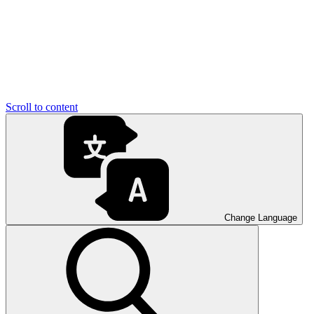
Scroll to content
Change Language