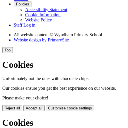
Policies
Accessibility Statement
Cookie Information
Website Policy
Staff Log in
All website content
© Wyndham Primary School
Website design by
PrimarySite
Top
Cookies
Unfortunately not the ones with chocolate chips.
Our cookies ensure you get the best experience on our website.
Please make your choice!
Reject all
Accept all
Customise cookie settings
Cookies