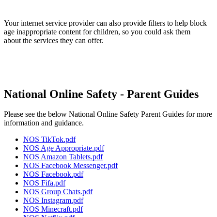
Your internet service provider can also provide filters to help block
age inappropriate content for children, so you could ask them
about the services they can offer.
National Online Safety - Parent Guides
Please see the below National Online Safety Parent Guides for more
information and guidance.
NOS TikTok.pdf
NOS Age Appropriate.pdf
NOS Amazon Tablets.pdf
NOS Facebook Messenger.pdf
NOS Facebook.pdf
NOS Fifa.pdf
NOS Group Chats.pdf
NOS Instagram.pdf
NOS Minecraft.pdf