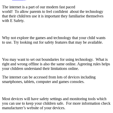
The internet is a part of our modern fast paced
world! To allow parents to feel confident about the technology
that their child/ren use it is important they familiarise themselves
with E Safety.
Why not explore the games and technology that your child wants
to use. Try looking out for safety features that may be available.
You may want to set out boundaries for using technology. What is
right and wrong offline is also the same online. Agreeing rules helps
your children understand their limitations online.
The internet can be accessed from lots of devices including
smartphones, tablets, computer and games consoles.
Most devices will have safety settings and monitoring tools which
you can use to keep your children safe. For more information check
manufacturer’s website of your devices.