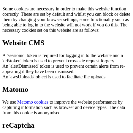
Some cookies are necessary in order to make this website function
correctly. These are set by default and whilst you can block or delete
them by changing your browser settings, some functionality such as
being able to log in to the website will not work if you do this. The
necessary cookies set on this website are as follows:
Website CMS
A 'sessionid' token is required for logging in to the website and a
'crfstoken' token is used to prevent cross site request forgery.
An 'alertDismissed' token is used to prevent certain alerts from re-
appearing if they have been dismissed.
An 'awsUploads' object is used to facilitate file uploads.
Matomo
We use
Matomo cookies
to improve the website performance by
capturing information such as browser and device types. The data
from this cookie is anonymised.
reCaptcha