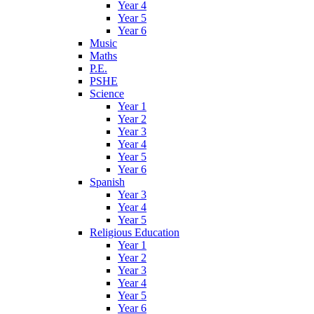
Year 4
Year 5
Year 6
Music
Maths
P.E.
PSHE
Science
Year 1
Year 2
Year 3
Year 4
Year 5
Year 6
Spanish
Year 3
Year 4
Year 5
Religious Education
Year 1
Year 2
Year 3
Year 4
Year 5
Year 6