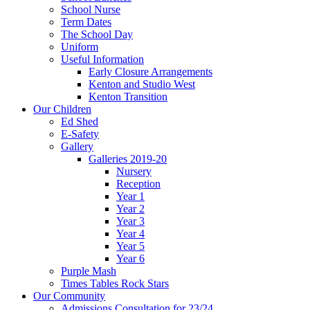
School Nurse
Term Dates
The School Day
Uniform
Useful Information
Early Closure Arrangements
Kenton and Studio West
Kenton Transition
Our Children
Ed Shed
E-Safety
Gallery
Galleries 2019-20
Nursery
Reception
Year 1
Year 2
Year 3
Year 4
Year 5
Year 6
Purple Mash
Times Tables Rock Stars
Our Community
Admissions Consultation for 23/24