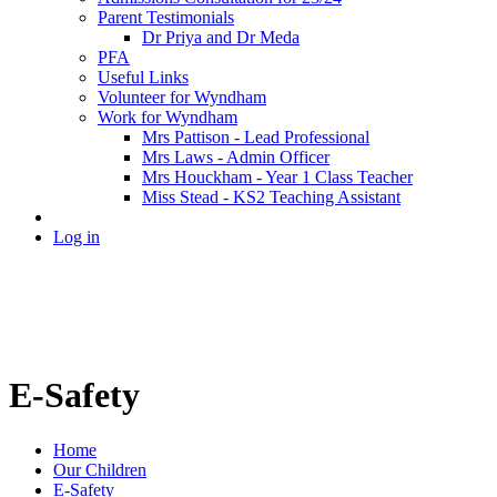
Parent Testimonials
Dr Priya and Dr Meda
PFA
Useful Links
Volunteer for Wyndham
Work for Wyndham
Mrs Pattison - Lead Professional
Mrs Laws - Admin Officer
Mrs Houckham - Year 1 Class Teacher
Miss Stead - KS2 Teaching Assistant
Log in
E-Safety
Home
Our Children
E-Safety