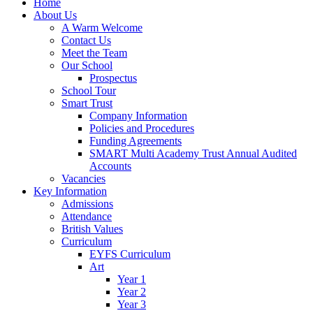
Home
About Us
A Warm Welcome
Contact Us
Meet the Team
Our School
Prospectus
School Tour
Smart Trust
Company Information
Policies and Procedures
Funding Agreements
SMART Multi Academy Trust Annual Audited
Accounts
Vacancies
Key Information
Admissions
Attendance
British Values
Curriculum
EYFS Curriculum
Art
Year 1
Year 2
Year 3