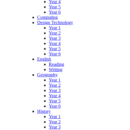
Year 4
Year 5
Year 6
Computing
Design Technology
Year 1
Year 2
Year 3
Year 4
Year 5
Year 6
English
Reading
Writing
Geography
Year 1
Year 2
Year 3
Year 4
Year 5
Year 6
History
Year 1
Year 2
Year 3