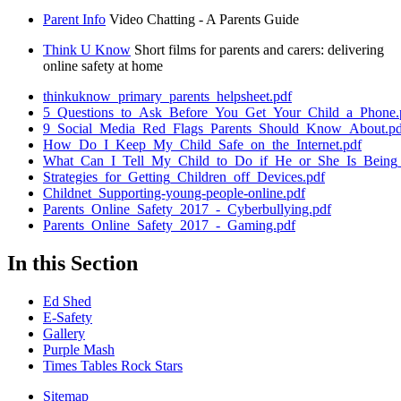
Parent Info
Video Chatting - A Parents Guide
Think U Know
Short films for parents and carers: delivering
online safety at home
thinkuknow_primary_parents_helpsheet.pdf
5_Questions_to_Ask_Before_You_Get_Your_Child_a_Phone.
9_Social_Media_Red_Flags_Parents_Should_Know_About.pd
How_Do_I_Keep_My_Child_Safe_on_the_Internet.pdf
What_Can_I_Tell_My_Child_to_Do_if_He_or_She_Is_Being_
Strategies_for_Getting_Children_off_Devices.pdf
Childnet_Supporting-young-people-online.pdf
Parents_Online_Safety_2017_-_Cyberbullying.pdf
Parents_Online_Safety_2017_-_Gaming.pdf
In this Section
Ed Shed
E-Safety
Gallery
Purple Mash
Times Tables Rock Stars
Sitemap