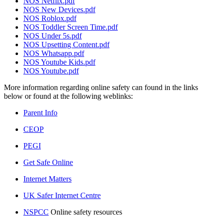
NOS Netflix.pdf
NOS New Devices.pdf
NOS Roblox.pdf
NOS Toddler Screen Time.pdf
NOS Under 5s.pdf
NOS Upsetting Content.pdf
NOS Whatsapp.pdf
NOS Youtube Kids.pdf
NOS Youtube.pdf
More information regarding online safety can found in the links
below or found at the following weblinks:
Parent Info
CEOP
PEGI
Get Safe Online
Internet Matters
UK Safer Internet Centre
NSPCC
Online safety resources