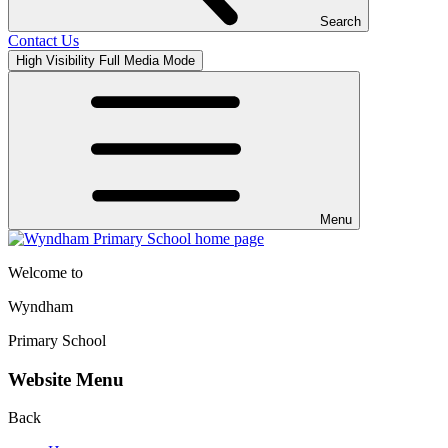
Search
Contact Us
High Visibility
Full Media Mode
Menu
Welcome to
Wyndham
Primary School
Website Menu
Back