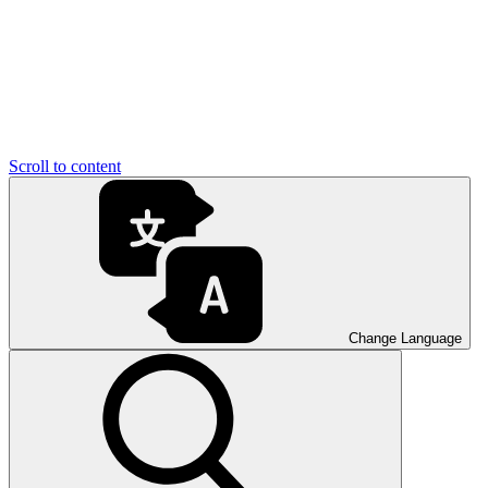
Scroll to content
Change Language