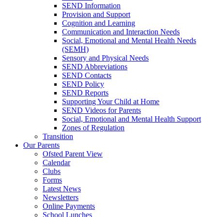
SEND Information
Provision and Support
Cognition and Learning
Communication and Interaction Needs
Social, Emotional and Mental Health Needs
(SEMH)
Sensory and Physical Needs
SEND Abbreviations
SEND Contacts
SEND Policy
SEND Reports
Supporting Your Child at Home
SEND Videos for Parents
Social, Emotional and Mental Health Support
Zones of Regulation
Transition
Our Parents
Ofsted Parent View
Calendar
Clubs
Forms
Latest News
Newsletters
Online Payments
School Lunches