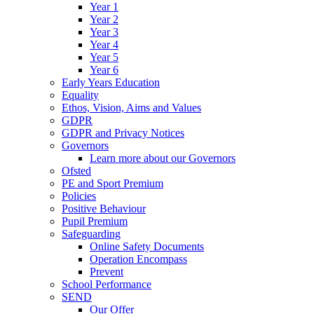
Year 1
Year 2
Year 3
Year 4
Year 5
Year 6
Early Years Education
Equality
Ethos, Vision, Aims and Values
GDPR
GDPR and Privacy Notices
Governors
Learn more about our Governors
Ofsted
PE and Sport Premium
Policies
Positive Behaviour
Pupil Premium
Safeguarding
Online Safety Documents
Operation Encompass
Prevent
School Performance
SEND
Our Offer