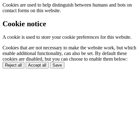
Cookies are used to help distinguish between humans and bots on
contact forms on this website.
Cookie notice
A cookie is used to store your cookie preferences for this website.
Cookies that are not necessary to make the website work, but which
enable additional functionality, can also be set. By default these
cookies are disabled, but you can choose to enable them below:
Reject all
Accept all
Save