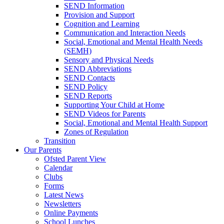
SEND Information
Provision and Support
Cognition and Learning
Communication and Interaction Needs
Social, Emotional and Mental Health Needs
(SEMH)
Sensory and Physical Needs
SEND Abbreviations
SEND Contacts
SEND Policy
SEND Reports
Supporting Your Child at Home
SEND Videos for Parents
Social, Emotional and Mental Health Support
Zones of Regulation
Transition
Our Parents
Ofsted Parent View
Calendar
Clubs
Forms
Latest News
Newsletters
Online Payments
School Lunches