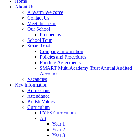
Home
About Us
A Warm Welcome
Contact Us
Meet the Team
Our School
Prospectus
School Tour
Smart Trust
Company Information
Policies and Procedures
Funding Agreements
SMART Multi Academy Trust Annual Audited
Accounts
Vacancies
Key Information
Admissions
Attendance
British Values
Curriculum
EYFS Curriculum
Art
Year 1
Year 2
Year 3