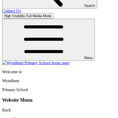
Search
Contact Us
High Visibility
Full Media Mode
Menu
Welcome to
Wyndham
Primary School
Website Menu
Back