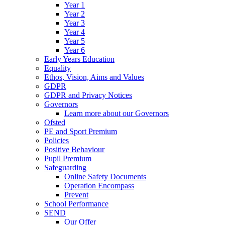
Year 1
Year 2
Year 3
Year 4
Year 5
Year 6
Early Years Education
Equality
Ethos, Vision, Aims and Values
GDPR
GDPR and Privacy Notices
Governors
Learn more about our Governors
Ofsted
PE and Sport Premium
Policies
Positive Behaviour
Pupil Premium
Safeguarding
Online Safety Documents
Operation Encompass
Prevent
School Performance
SEND
Our Offer