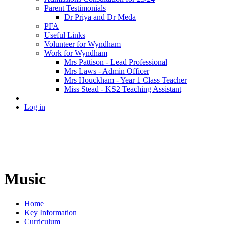
Parent Testimonials
Dr Priya and Dr Meda
PFA
Useful Links
Volunteer for Wyndham
Work for Wyndham
Mrs Pattison - Lead Professional
Mrs Laws - Admin Officer
Mrs Houckham - Year 1 Class Teacher
Miss Stead - KS2 Teaching Assistant
Log in
Music
Home
Key Information
Curriculum