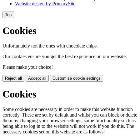
Website design by
PrimarySite
Top
Cookies
Unfortunately not the ones with chocolate chips.
Our cookies ensure you get the best experience on our website.
Please make your choice!
Reject all
Accept all
Customise cookie settings
Cookies
Some cookies are necessary in order to make this website function
correctly. These are set by default and whilst you can block or delete
them by changing your browser settings, some functionality such as
being able to log in to the website will not work if you do this. The
necessary cookies set on this website are as follows: