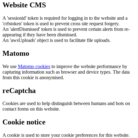
Website CMS
A 'sessionid' token is required for logging in to the website and a
'crfstoken' token is used to prevent cross site request forgery.
An 'alertDismissed' token is used to prevent certain alerts from re-
appearing if they have been dismissed.
An 'awsUploads' object is used to facilitate file uploads.
Matomo
We use
Matomo cookies
to improve the website performance by
capturing information such as browser and device types. The data
from this cookie is anonymised.
reCaptcha
Cookies are used to help distinguish between humans and bots on
contact forms on this website.
Cookie notice
A cookie is used to store your cookie preferences for this website.