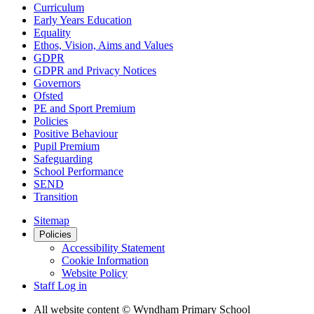
Curriculum
Early Years Education
Equality
Ethos, Vision, Aims and Values
GDPR
GDPR and Privacy Notices
Governors
Ofsted
PE and Sport Premium
Policies
Positive Behaviour
Pupil Premium
Safeguarding
School Performance
SEND
Transition
Sitemap
Policies
Accessibility Statement
Cookie Information
Website Policy
Staff Log in
All website content
© Wyndham Primary School