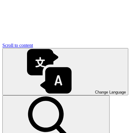
Scroll to content
Change Language