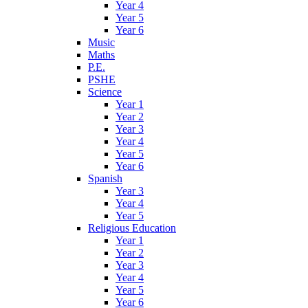
Year 4
Year 5
Year 6
Music
Maths
P.E.
PSHE
Science
Year 1
Year 2
Year 3
Year 4
Year 5
Year 6
Spanish
Year 3
Year 4
Year 5
Religious Education
Year 1
Year 2
Year 3
Year 4
Year 5
Year 6