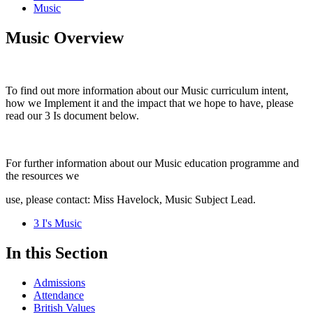
Music
Music Overview
To find out more information about our Music curriculum intent,
how we Implement it and the impact that we hope to have, please
read our 3 Is document below.
For further information about our Music education programme and
the resources we
use, please contact: Miss Havelock, Music Subject Lead.
3 I's Music
In this Section
Admissions
Attendance
British Values