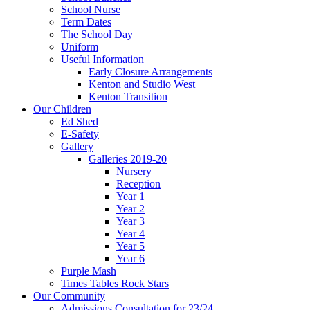
School Nurse
Term Dates
The School Day
Uniform
Useful Information
Early Closure Arrangements
Kenton and Studio West
Kenton Transition
Our Children
Ed Shed
E-Safety
Gallery
Galleries 2019-20
Nursery
Reception
Year 1
Year 2
Year 3
Year 4
Year 5
Year 6
Purple Mash
Times Tables Rock Stars
Our Community
Admissions Consultation for 23/24