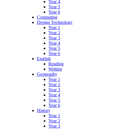
Year 4
Year 5
Year 6
Computing
Design Technology
Year 1
Year 2
Year 3
Year 4
Year 5
Year 6
English
Reading
Writing
Geography
Year 1
Year 2
Year 3
Year 4
Year 5
Year 6
History
Year 1
Year 2
Year 3