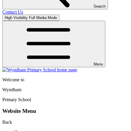
Search
Contact Us
High Visibility
Full Media Mode
Menu
Welcome to
Wyndham
Primary School
Website Menu
Back