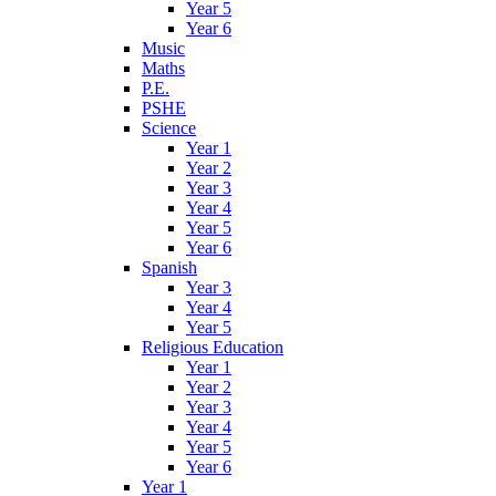
Year 5
Year 6
Music
Maths
P.E.
PSHE
Science
Year 1
Year 2
Year 3
Year 4
Year 5
Year 6
Spanish
Year 3
Year 4
Year 5
Religious Education
Year 1
Year 2
Year 3
Year 4
Year 5
Year 6
Year 1