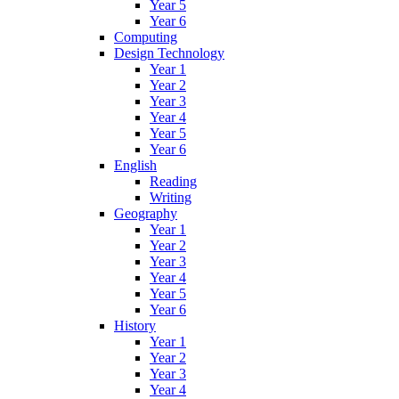
Year 5
Year 6
Computing
Design Technology
Year 1
Year 2
Year 3
Year 4
Year 5
Year 6
English
Reading
Writing
Geography
Year 1
Year 2
Year 3
Year 4
Year 5
Year 6
History
Year 1
Year 2
Year 3
Year 4