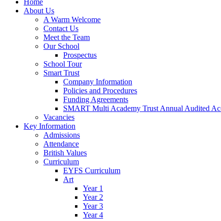
Home
About Us
A Warm Welcome
Contact Us
Meet the Team
Our School
Prospectus
School Tour
Smart Trust
Company Information
Policies and Procedures
Funding Agreements
SMART Multi Academy Trust Annual Audited Ac
Vacancies
Key Information
Admissions
Attendance
British Values
Curriculum
EYFS Curriculum
Art
Year 1
Year 2
Year 3
Year 4