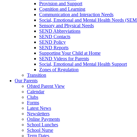
Provision and Support
Cognition and Learning
Communication and Interaction Needs
Social, Emotional and Mental Health Needs (SE
Sensory and Physical Needs
SEND Abbreviations
SEND Contacts
SEND Policy
SEND Reports
Supporting Your Child at Home
SEND Videos for Parents
Social, Emotional and Mental Health Support
Zones of Regulation
Transition
Our Parents
Ofsted Parent View
Calendar
Clubs
Forms
Latest News
Newsletters
Online Payments
School Lunches
School Nurse
Term Dates