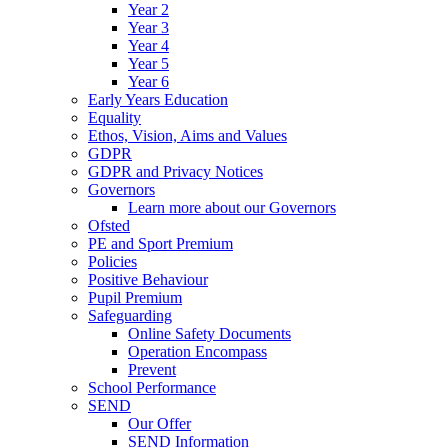
Year 2
Year 3
Year 4
Year 5
Year 6
Early Years Education
Equality
Ethos, Vision, Aims and Values
GDPR
GDPR and Privacy Notices
Governors
Learn more about our Governors
Ofsted
PE and Sport Premium
Policies
Positive Behaviour
Pupil Premium
Safeguarding
Online Safety Documents
Operation Encompass
Prevent
School Performance
SEND
Our Offer
SEND Information