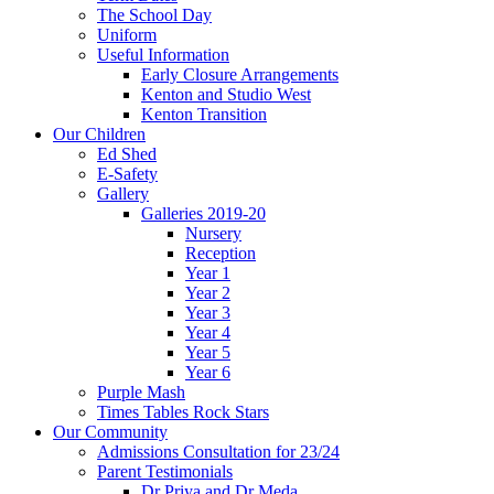
The School Day
Uniform
Useful Information
Early Closure Arrangements
Kenton and Studio West
Kenton Transition
Our Children
Ed Shed
E-Safety
Gallery
Galleries 2019-20
Nursery
Reception
Year 1
Year 2
Year 3
Year 4
Year 5
Year 6
Purple Mash
Times Tables Rock Stars
Our Community
Admissions Consultation for 23/24
Parent Testimonials
Dr Priya and Dr Meda