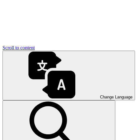
Scroll to content
Change Language